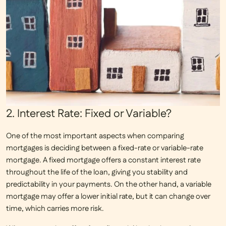
2. Interest Rate: Fixed or Variable?
One of the most important aspects when comparing
mortgages is deciding between a
fixed-rate
or
variable-rate
mortgage. A fixed mortgage offers a constant interest rate
throughout the life of the loan, giving you stability and
predictability in your payments. On the other hand, a variable
mortgage may offer a lower initial rate, but it can change over
time, which carries more risk.