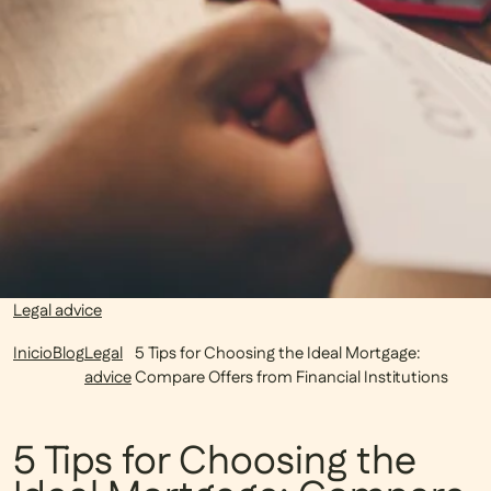
Legal advice
Inicio
Blog
Legal
5 Tips for Choosing the Ideal Mortgage:
advice
Compare Offers from Financial Institutions
5 Tips for Choosing the