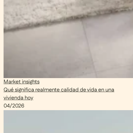
Market insights
Qué significa realmente calidad de vida en una
vivienda hoy
04/2026