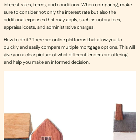
interest rates, terms, and conditions. When comparing, make
sure to consider not only the interest rate but also the
additional expenses that may apply, such as notary fees,
appraisal costs, and administrative charges.
How to do it?
There are online platforms that allow you to
quickly and easily compare multiple mortgage options. This will
give you a clear picture of what different lenders are offering
and help you make an informed decision.