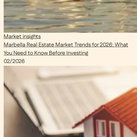
Market insights
Marbella Real Estate Market Trends for 2026: What
You Need to Know Before Investing
02/2026