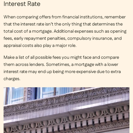
Interest Rate
When comparing offers from financial institutions, remember
that the
interest rate
isn’t the only thing that determines the
total cost of a mortgage. Additional expenses such as opening
fees, early repayment penalties, compulsory insurance, and
appraisal costs also play a major role.
Make a list of all possible fees you might face and compare
them across lenders. Sometimes, a mortgage with a lower
interest rate may end up being more expensive due to extra
charges.