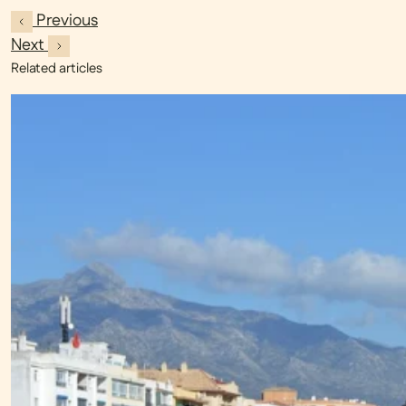
Previous
Next
Related articles