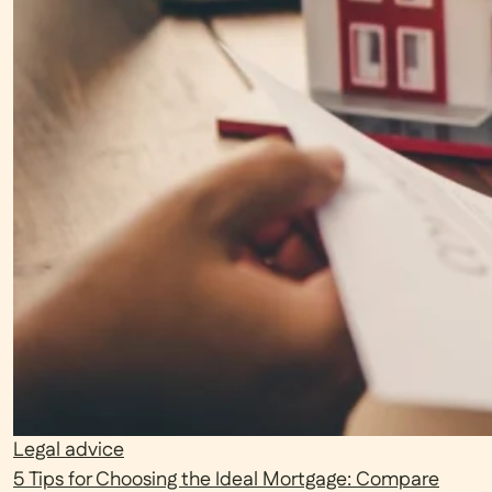
Legal advice
5 Tips for Choosing the Ideal Mortgage: Compare