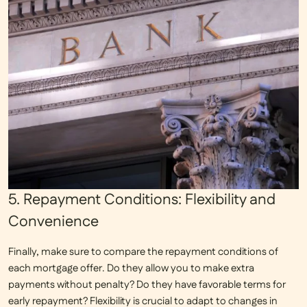
5. Repayment Conditions: Flexibility and
Convenience
Finally, make sure to compare the
repayment conditions
of
each mortgage offer. Do they allow you to make extra
payments without penalty? Do they have favorable terms for
early repayment? Flexibility is crucial to adapt to changes in