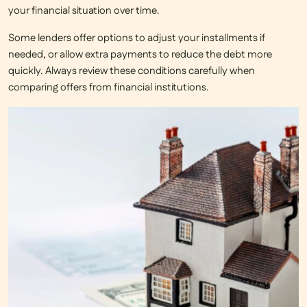
your financial situation over time.
Some lenders offer options to adjust your installments if
needed, or allow extra payments to reduce the debt more
quickly. Always review these conditions carefully when
comparing offers from financial institutions.