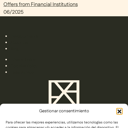
Offers from Financial Institutions
06/2025
Developments
About us
Blog
Privacy Policy
Cookies Policy
Legal Advice
Gestionar consentimiento
Para ofrecer las mejores experiencias, utilizamos tecnologías como las
C/ Gorrión s/n,
cookies para almacenar y/o acceder a la información del dispositivo. El