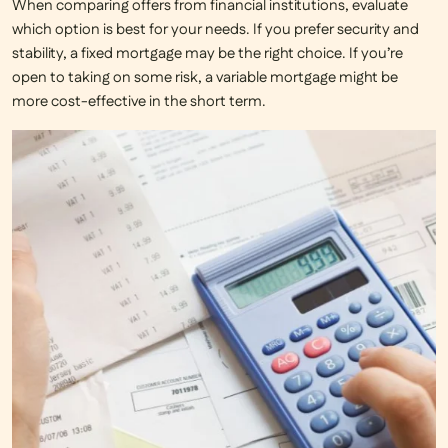
When comparing offers from financial institutions, evaluate
which option is best for your needs. If you prefer security and
stability, a fixed mortgage may be the right choice. If you’re
open to taking on some risk, a variable mortgage might be
more cost-effective in the short term.