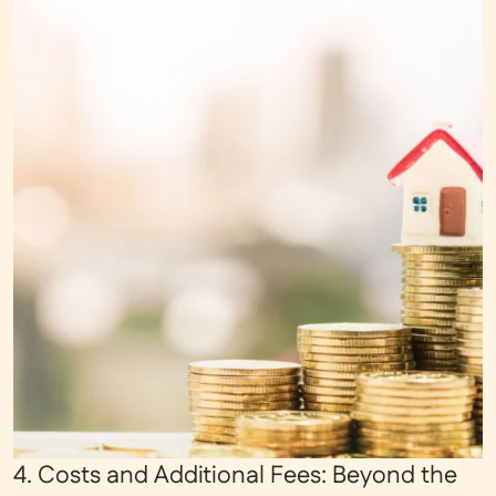
4. Costs and Additional Fees: Beyond the