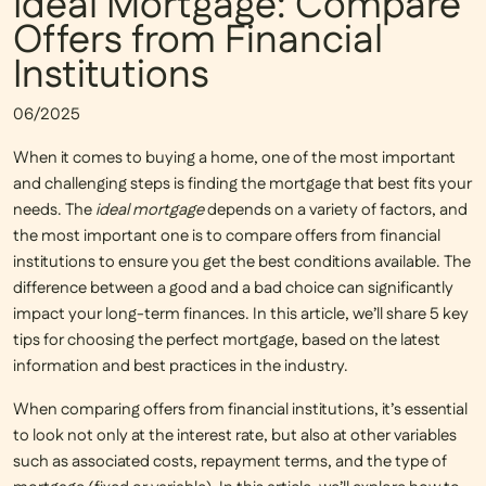
Ideal Mortgage: Compare
Offers from Financial
Institutions
06/2025
When it comes to buying a home, one of the most important
and challenging steps is finding the mortgage that best fits your
needs. The
ideal mortgage
depends on a variety of factors, and
the most important one is to
compare offers from financial
institutions
to ensure you get the best conditions available. The
difference between a good and a bad choice can significantly
impact your long-term finances. In this article, we’ll share 5 key
tips for choosing the perfect mortgage, based on the latest
information and best practices in the industry.
When comparing offers from financial institutions, it’s essential
to look not only at the interest rate, but also at other variables
such as associated costs, repayment terms, and the type of