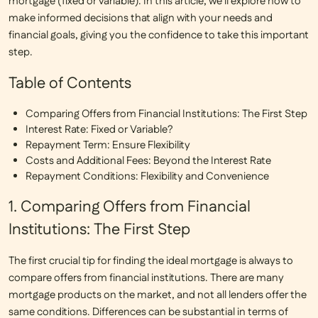
mortgage (fixed or variable). In this article, we’ll explore how to
make informed decisions that align with your needs and
financial goals, giving you the confidence to take this important
step.
Table of Contents
Comparing Offers from Financial Institutions: The First Step
Interest Rate: Fixed or Variable?
Repayment Term: Ensure Flexibility
Costs and Additional Fees: Beyond the Interest Rate
Repayment Conditions: Flexibility and Convenience
1. Comparing Offers from Financial
Institutions: The First Step
The first crucial tip for finding the ideal mortgage is always to
compare offers from financial institutions
. There are many
mortgage products on the market, and not all lenders offer the
same conditions. Differences can be substantial in terms of