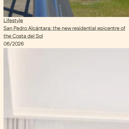
Lifestyle
San Pedro Alcántara: the new residential epicentre of
the Costa del Sol
06/2026