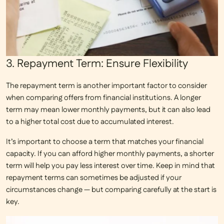
3. Repayment Term: Ensure Flexibility
The repayment term is another important factor to consider
when comparing offers from financial institutions. A longer
term may mean lower monthly payments, but it can also lead
to a higher total cost due to accumulated interest.
It’s important to choose a term that matches your financial
capacity. If you can afford higher monthly payments, a shorter
term will help you pay less interest over time. Keep in mind that
repayment terms can sometimes be adjusted if your
circumstances change — but comparing carefully at the start is
key.