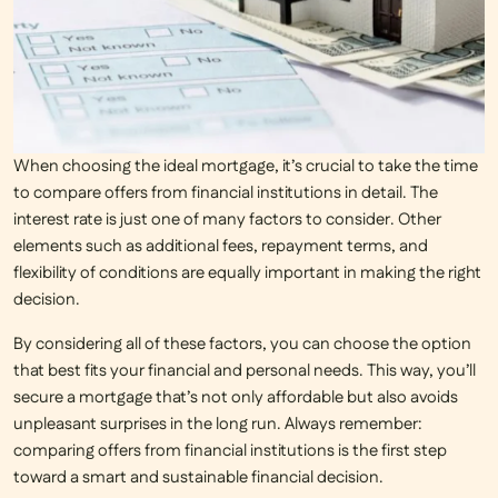
When choosing the ideal mortgage, it’s crucial to take the time
to
compare offers from financial institutions
in detail. The
interest rate is just one of many factors to consider. Other
elements such as additional fees, repayment terms, and
flexibility of conditions are equally important in making the right
decision.
By considering all of these factors, you can choose the option
that best fits your financial and personal needs. This way, you’ll
secure a mortgage that’s not only affordable but also avoids
unpleasant surprises in the long run. Always remember:
comparing offers from financial institutions is the first step
toward a smart and sustainable financial decision.