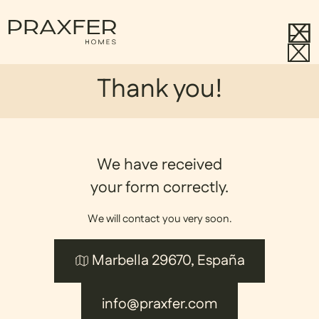
Thank you!
We have received
your form correctly.
We will contact you very soon.
Marbella 29670, España
info@praxfer.com