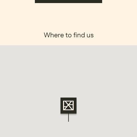
Where to find us