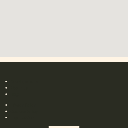
Developments
About us
Blog
Privacy Policy
Cookies Policy
Legal Advice